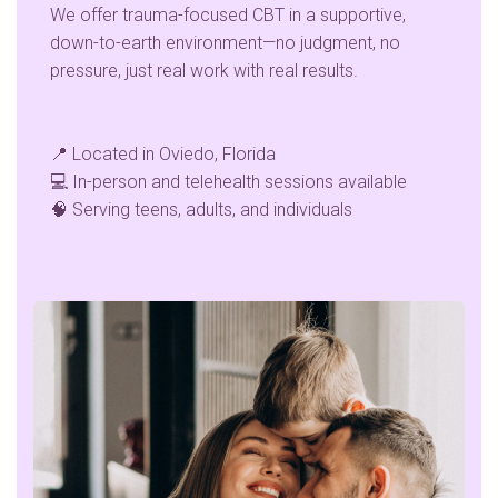
We offer trauma-focused CBT in a supportive,
down-to-earth environment—no judgment, no
pressure, just real work with real results.
📍 Located in Oviedo, Florida
💻 In-person and telehealth sessions available
🧠 Serving teens, adults, and individuals