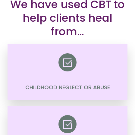
We have used CBT to
help clients heal
from…
CHILDHOOD NEGLECT OR ABUSE