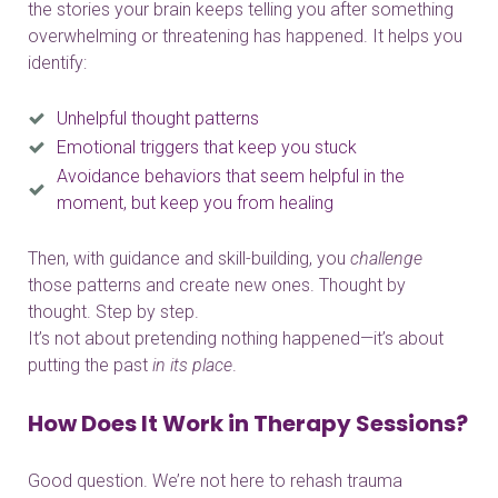
the stories your brain keeps telling you after something
overwhelming or threatening has happened. It helps you
identify:
Unhelpful thought patterns
Emotional triggers that keep you stuck
Avoidance behaviors that seem helpful in the
moment, but keep you from healing
Then, with guidance and skill-building, you
challenge
those patterns and create new ones. Thought by
thought. Step by step.
It’s not about pretending nothing happened—it’s about
putting the past
in its place
.
How Does It Work in Therapy Sessions?
Good question. We’re not here to rehash trauma