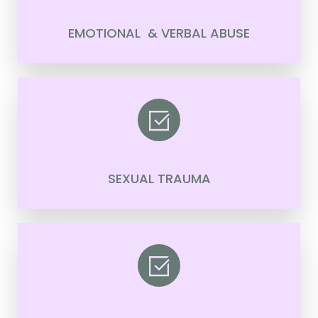
EMOTIONAL & VERBAL ABUSE
SEXUAL TRAUMA