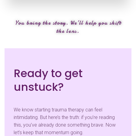
You bring the story. We’ll help you shift
the lens.
Ready to get
unstuck?
We know starting trauma therapy can feel
intimidating. But here’s the truth: if you’re reading
this, you’ve already done something brave. Now
let’s keep that momentum going.