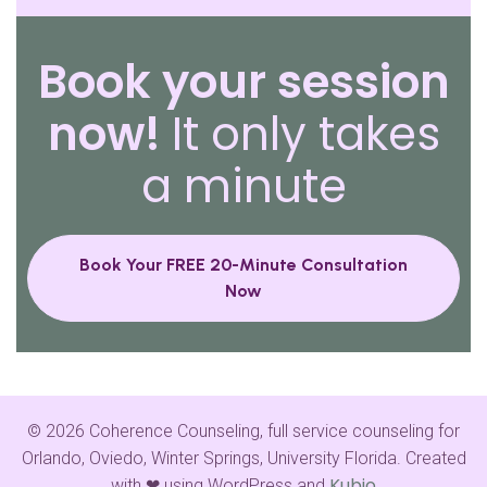
Book your session
now!
It only takes
a minute
Book Your FREE 20-Minute Consultation
Now
© 2026 Coherence Counseling, full service counseling for
Orlando, Oviedo, Winter Springs, University Florida. Created
Kubio
with ❤ using WordPress and