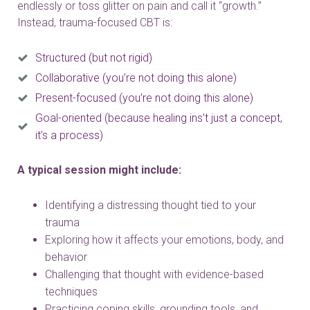
endlessly or toss glitter on pain and call it “growth.”
Instead, trauma-focused CBT is:
Structured (but not rigid)
Collaborative (you’re not doing this alone)
Present-focused (you’re not doing this alone)
Goal-oriented (because healing ins’t just a concept,
it’s a process)
A typical session might include:
Identifying a distressing thought tied to your
trauma
Exploring how it affects your emotions, body, and
behavior
Challenging that thought with evidence-based
techniques
Practicing coping skills, grounding tools, and