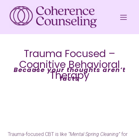
Trauma Focused –
Cognitive Behavioral
Because your thoughts aren’t
Therapy
facts
Trauma-focused CBT is like
“Mental Spring Cleaning”
for