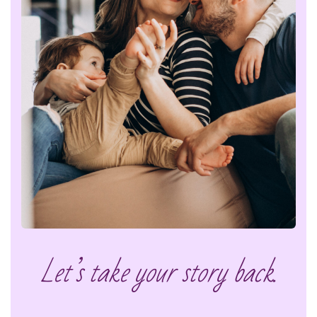
Let’s take your story back.