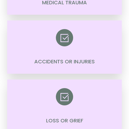
MEDICAL TRAUMA
ACCIDENTS OR INJURIES
LOSS OR GRIEF