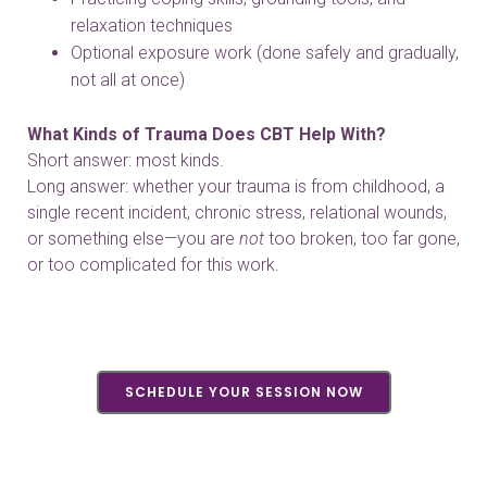
relaxation techniques
Optional exposure work (done safely and gradually,
not all at once)
What Kinds of Trauma Does CBT Help With?
Short answer: most kinds.
Long answer: whether your trauma is from childhood, a
single recent incident, chronic stress, relational wounds,
or something else—you are
not
too broken, too far gone,
or too complicated for this work.
SCHEDULE YOUR SESSION NOW