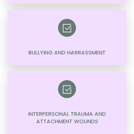
BULLYING AND HARRASSMENT
INTERPERSONAL TRAUMA AND
ATTACHMENT WOUNDS