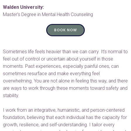
Walden University:
Master’s Degree in Mental Health Counseling
BOOK NOW
Sometimes life feels heavier than we can carry. It’s normal to
feel out of control or uncertain about yourself in those
moments. Past experiences, especially painful ones, can
sometimes resurface and make everything feel
overwhelming. You are not alone in feeling this way, and there
are ways to work through these moments toward safety and
stability.
I work from an integrative, humanistic, and person-centered
foundation, believing that each individual has the capacity for
growth, resilience, and self-understanding. I tailor every