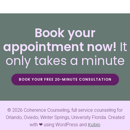
Book your
appointment now!
It
only takes a minute
BOOK YOUR FREE 20-MINUTE CONSULTATION
© 2026 Coherence Counseling, full service counseling for
Orlando, Oviedo, Winter Springs, University Florida. Created
Kubio
with ❤ using WordPress and