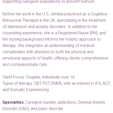
supporting caregiver populations to prevent burnout.
Before her work in the U.S., Amelia practiced as a Cognitive
Behavioral Therapist in the UK, specializing in the treatment
of depression and anxiety disorders. In addition to her
counseling experience, she is a Registered Nurse (RN), and
her nursing background informs her holistic approach to
therapy. She integrates an understanding of medical
complexities with attention to both the physical and
emotional aspects of health, offering clients comprehensive
and compassionate care.
Client Focus: Couples, individuals over 16
Types of therapy: CBT, PCT, EMDR, with an interest in IFS, ACT,
and Somatic Experiencing.
Specialties:
Caregiver burden, addictions, General Anxiety
Disorder (GAD), and panic disorder.