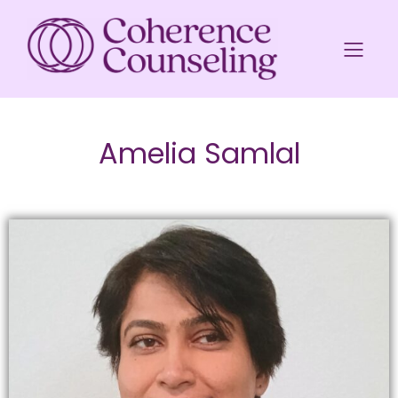
Amelia Samlal