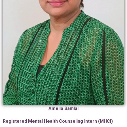
Amelia Samlal
Registered Mental Health Counseling Intern (MHCI)