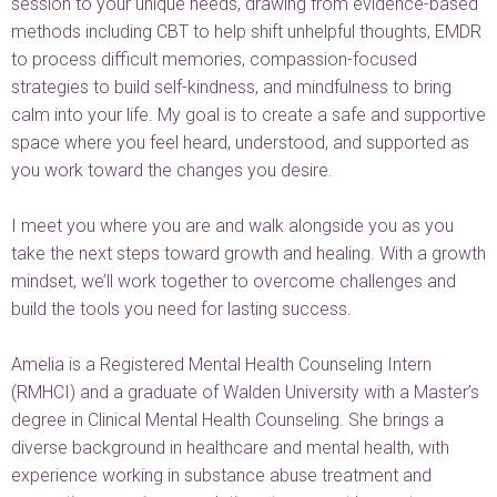
session to your unique needs, drawing from evidence-based
methods including CBT to help shift unhelpful thoughts, EMDR
to process difficult memories, compassion-focused
strategies to build self-kindness, and mindfulness to bring
calm into your life. My goal is to create a safe and supportive
space where you feel heard, understood, and supported as
you work toward the changes you desire.
I meet you where you are and walk alongside you as you
take the next steps toward growth and healing. With a growth
mindset, we’ll work together to overcome challenges and
build the tools you need for lasting success.
Amelia is a Registered Mental Health Counseling Intern
(RMHCI) and a graduate of Walden University with a Master’s
degree in Clinical Mental Health Counseling. She brings a
diverse background in healthcare and mental health, with
experience working in substance abuse treatment and