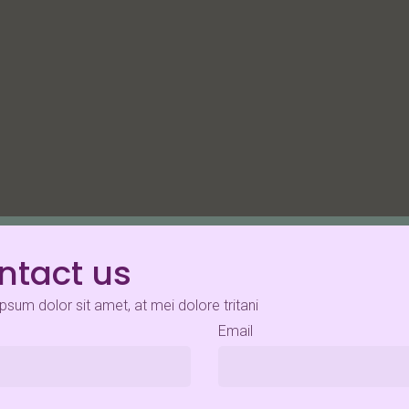
ntact us
psum dolor sit amet, at mei dolore tritani
Email