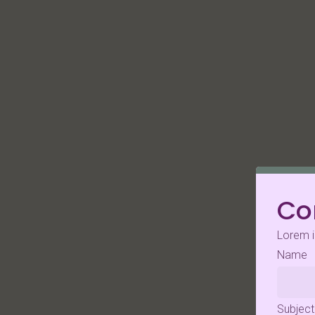
Co
Lorem i
Name
Subject